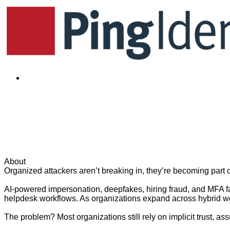
Already registered?
Your Extended Workforce Is 
to Helpdesk - Part 1
Wednesday, June 10, 2026 · 11:30 p.m.
EDT (GMT -4:00)
|
A
About
Organized attackers aren’t breaking in, they’re becoming part 
AI-powered impersonation, deepfakes, hiring fraud, and MFA f
helpdesk workflows. As organizations expand across hybrid work
The problem? Most organizations still rely on implicit trust, ass