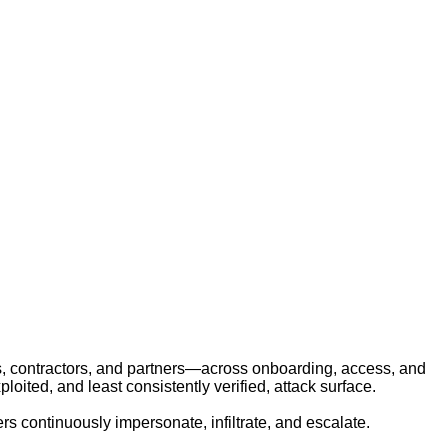
Identity Threats from Hiring
rs, contractors, and partners—across onboarding, access, and
ited, and least consistently verified, attack surface.
ers continuously impersonate, infiltrate, and escalate.