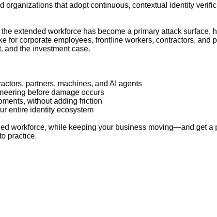
d organizations that adopt continuous, contextual identity verifi
hy the extended workforce has become a primary attack surface, ho
 for corporate employees, frontline workers, contractors, and par
, and the investment case.
ractors, partners, machines, and AI agents
gineering before damage occurs
moments, without adding friction
ur entire identity ecosystem
ended workforce, while keeping your business moving—and get a
to practice.