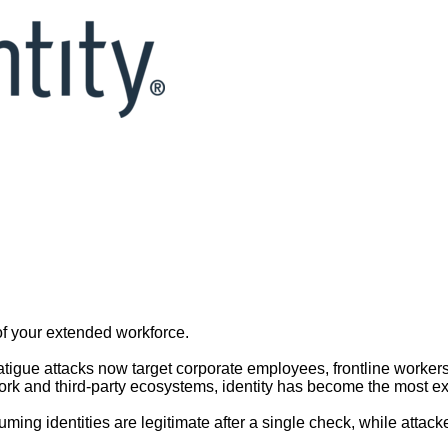
Under Attack: 3 Ways to Stop 
dd to calendar
| Webinar will be recorded
of your extended workforce.
atigue attacks now target corporate employees, frontline worke
 and third-party ecosystems, identity has become the most explo
uming identities are legitimate after a single check, while attack