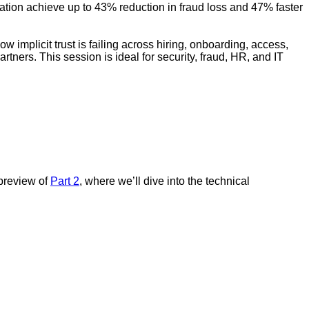
cation achieve up to 43% reduction in fraud loss and 47% faster
w implicit trust is failing across hiring, onboarding, access,
tners. This session is ideal for security, fraud, HR, and IT
 preview of
Part 2
, where we’ll dive into the technical