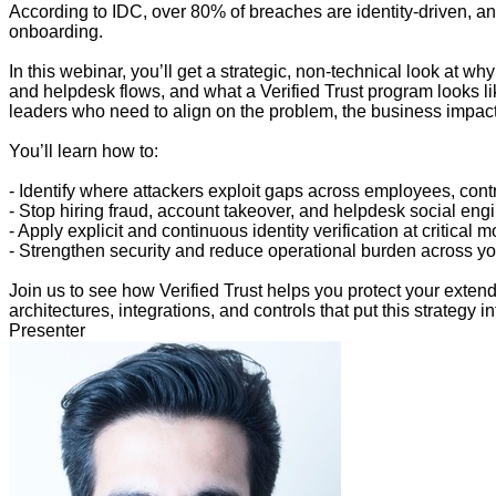
According to IDC, over 80% of breaches are identity-driven, an
onboarding.
In this webinar, you’ll get a strategic, non-technical look at w
and helpdesk flows, and what a Verified Trust program looks like
leaders who need to align on the problem, the business impact
You’ll learn how to:
- Identify where attackers exploit gaps across employees, cont
- Stop hiring fraud, account takeover, and helpdesk social en
- Apply explicit and continuous identity verification at critical 
- Strengthen security and reduce operational burden across yo
Join us to see how Verified Trust helps you protect your ext
architectures, integrations, and controls that put this strategy in
Presenter