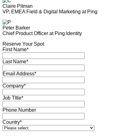
Claire Pitman
VP, EMEA Field & Digital Marketing at Ping
Peter Barker
Chief Product Officer at Ping Identity
Reserve Your Spot
First Name*
Last Name*
Email Address*
Company*
Job TItle*
Phone Number
Country*