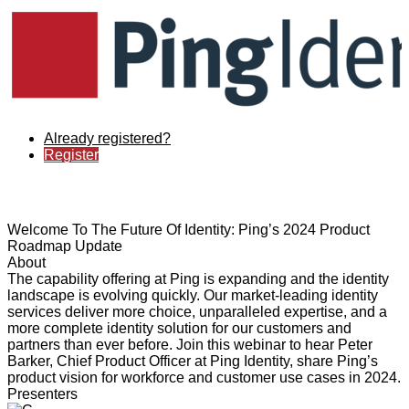
Already registered?
Register
Welcome To The Future Of Identity: Ping’s 2024 Product
Roadmap Update
About
The capability offering at Ping is expanding and the identity
landscape is evolving quickly. Our market-leading identity
services deliver more choice, unparalleled expertise, and a
more complete identity solution for our customers and
partners than ever before. Join this webinar to hear Peter
Barker, Chief Product Officer at Ping Identity, share Ping’s
product vision for workforce and customer use cases in 2024.
Presenters