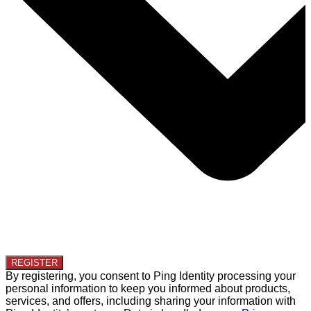
By registering, you consent to Ping Identity processing your
personal information to keep you informed about products,
services, and offers, including sharing your information with