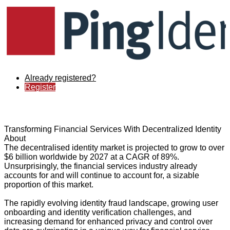
Already registered?
Register
Transforming Financial Services With Decentralized Identity
About
The decentralised identity market is projected to grow to over
$6 billion worldwide by 2027 at a CAGR of 89%.
Unsurprisingly, the financial services industry already
accounts for and will continue to account for, a sizable
proportion of this market.
The rapidly evolving identity fraud landscape, growing user
onboarding and identity verification challenges, and
increasing demand for enhanced privacy and control over