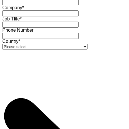
Company*
Job TItle*
Phone Number
Country*