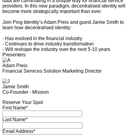
data are culminating in a unique way for financial service
providers. In this new paradigm, decentralised identity will
become more strategically important than ever.
Join Ping Identity’s Adam Preis and guest Jamie Smith to
learn how decentralised identity:
- Has evolved in the financial industry
- Continues to drive industry transformation
- Will reshape the industry over the next 5-10 years
Presenters
Adam Preis
Financial Services Solution Marketing Director
Jamie Smith
Co-Founder - Mission
Reserve Your Spot
First Name*
Last Name*
Email Address*