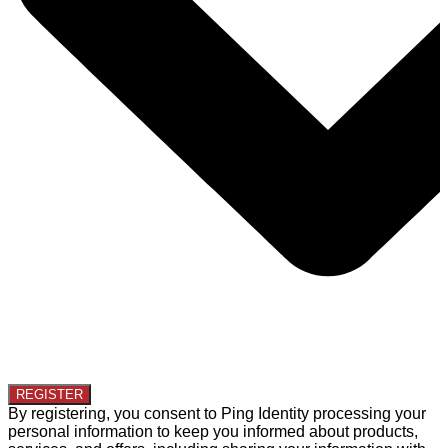
By registering, you consent to Ping Identity processing your
personal information to keep you informed about products,