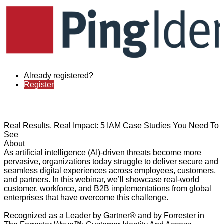
Already registered?
Register
Real Results, Real Impact: 5 IAM Case Studies You Need To
See
About
As artificial intelligence (AI)-driven threats become more
pervasive, organizations today struggle to deliver secure and
seamless digital experiences across employees, customers,
and partners. In this webinar, we’ll showcase real-world
customer, workforce, and B2B implementations from global
enterprises that have overcome this challenge.
Recognized as a Leader by Gartner® and by Forrester in