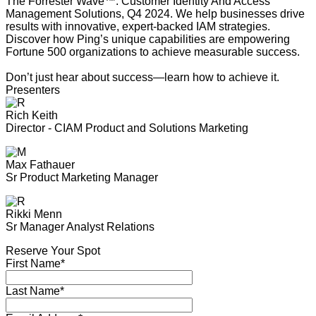
The Forrester Wave™: Customer Identity And Access
Management Solutions, Q4 2024. We help businesses drive
results with innovative, expert-backed IAM strategies.
Discover how Ping’s unique capabilities are empowering
Fortune 500 organizations to achieve measurable success.
Don’t just hear about success—learn how to achieve it.
Presenters
Rich Keith
Director - CIAM Product and Solutions Marketing
Max Fathauer
Sr Product Marketing Manager
Rikki Menn
Sr Manager Analyst Relations
Reserve Your Spot
First Name*
Last Name*