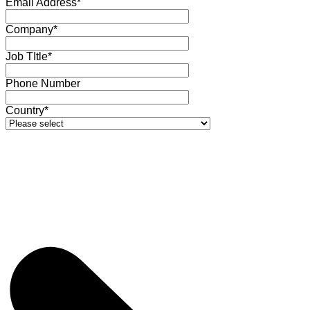
Email Address*
Company*
Job TItle*
Phone Number
Country*