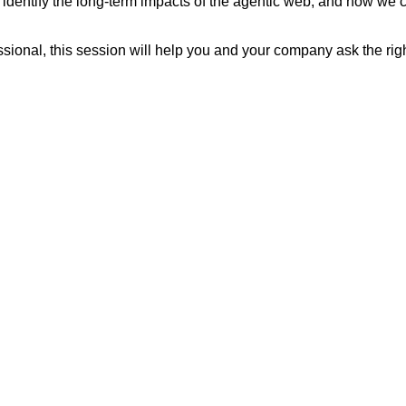
identify the long-term impacts of the agentic web, and how we ca
sional, this session will help you and your company ask the right