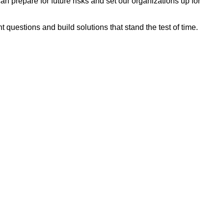
n prepare for future risks and set our organizations up for
 questions and build solutions that stand the test of time.