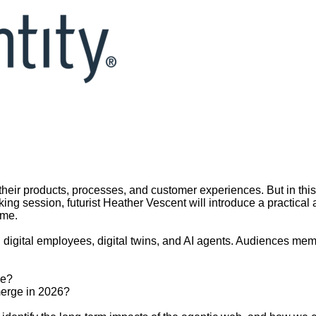
 their products, processes, and customer experiences. But in this
ing session, futurist Heather Vescent will introduce a practical 
ome.
 digital employees, digital twins, and AI agents. Audiences mem
ke?
merge in 2026?