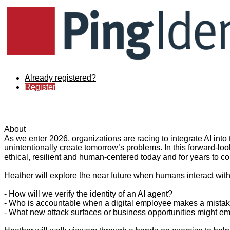
Already registered?
Register
About
As we enter 2026, organizations are racing to integrate AI into
unintentionally create tomorrow’s problems. In this forward-look
ethical, resilient and human-centered today and for years to c
Heather will explore the near future when humans interact with
- How will we verify the identity of an AI agent?
- Who is accountable when a digital employee makes a mista
- What new attack surfaces or business opportunities might e