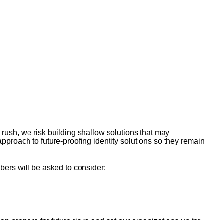
 rush, we risk building shallow solutions that may
approach to future-proofing identity solutions so they remain
bers will be asked to consider: