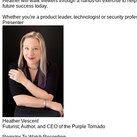
Heather will walk viewers through a hands-on exercise to help 
future success today.
Whether you're a product leader, technologist or security profes
Presenter
Heather Vescent
Futurist, Author, and CEO of the Purple Tornado
Register To Watch Recording