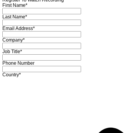
First Name*
Last Name*
Email Address*
Company*
Job Title*
Phone Number
Country*