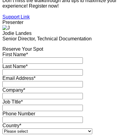
Don’t miss the walkthrough and tips to maximize your
experience! Register now!
Support Link
Presenter
Jodie Landes
Senior Director, Technical Documentation
Reserve Your Spot
First Name*
Last Name*
Email Address*
Company*
Job TItle*
Phone Number
Country*