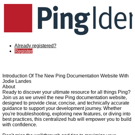
Already registered?
Register
Introduction Of The New Ping Documentation Website With
Jodie Landes
About
Ready to discover your ultimate resource for all things Ping?
Join us as we unveil the new Ping documentation website,
designed to provide clear, concise, and technically accurate
guidance to support your development journey. Whether
you're troubleshooting, exploring new features, or diving into
best practices, this centralized hub will empower you to build
with confidence.