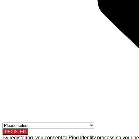
By registering, you consent to Ping Identity processing your pe