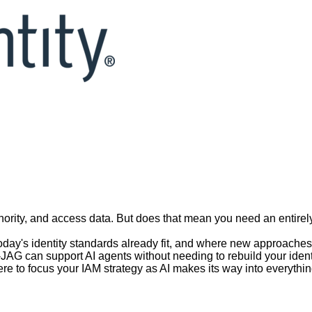
ution, Not Revolution
d to calendar
| Webinar will be recorded
thority, and access data. But does that mean you need an entir
 today's identity standards already fit, and where new approach
AG can support AI agents without needing to rebuild your identit
e to focus your IAM strategy as AI makes its way into everythin