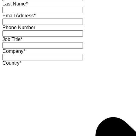
Last Name*
Email Address*
Phone Number
Job Title*
Company*
Country*