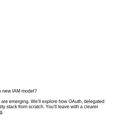
ely new IAM model?
es are emerging. We'll explore how OAuth, delegated
y stack from scratch. You'll leave with a clearer
g.