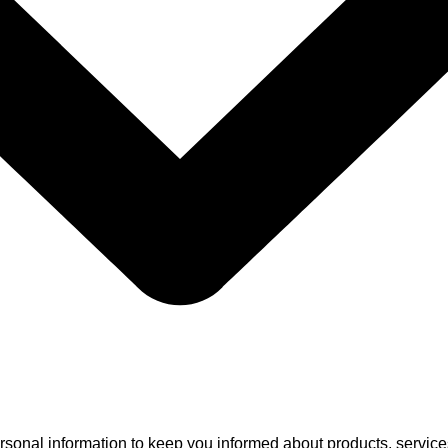
rsonal information to keep you informed about products, services