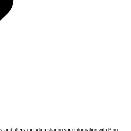
, and offers, including sharing your information with Ping