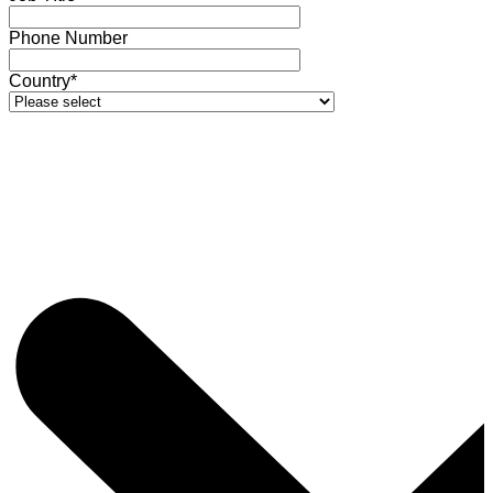
Phone Number
Country*