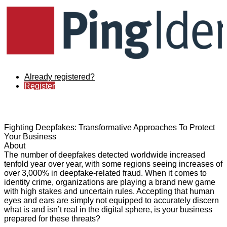
Already registered?
Register
Fighting Deepfakes: Transformative Approaches To Protect
Your Business
About
The number of deepfakes detected worldwide increased
tenfold year over year, with some regions seeing increases of
over 3,000% in deepfake-related fraud. When it comes to
identity crime, organizations are playing a brand new game
with high stakes and uncertain rules. Accepting that human
eyes and ears are simply not equipped to accurately discern
what is and isn’t real in the digital sphere, is your business
prepared for these threats?