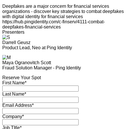
Deepfakes are a major concern for financial services
organizations - discover key strategies to combat deepfakes
with digital identity for financial services
https://hub.pingidentity.com/c-finserv/4111-combat-
deepfakes-financial-services
Presenters
Darrell Geusz
Product Lead, Neo at Ping Identity
Maya Ogranovitch Scott
Fraud Solution Manager - Ping Identity
Reserve Your Spot
First Name*
Last Name*
Email Address*
Company*
Job TItle*