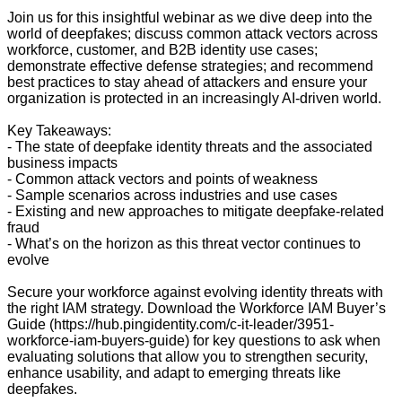
Join us for this insightful webinar as we dive deep into the
world of deepfakes; discuss common attack vectors across
workforce, customer, and B2B identity use cases;
demonstrate effective defense strategies; and recommend
best practices to stay ahead of attackers and ensure your
organization is protected in an increasingly AI-driven world.
Key Takeaways:
- The state of deepfake identity threats and the associated
business impacts
- Common attack vectors and points of weakness
- Sample scenarios across industries and use cases
- Existing and new approaches to mitigate deepfake-related
fraud
- What’s on the horizon as this threat vector continues to
evolve
Secure your workforce against evolving identity threats with
the right IAM strategy. Download the Workforce IAM Buyer’s
Guide (https://hub.pingidentity.com/c-it-leader/3951-
workforce-iam-buyers-guide) for key questions to ask when
evaluating solutions that allow you to strengthen security,
enhance usability, and adapt to emerging threats like
deepfakes.