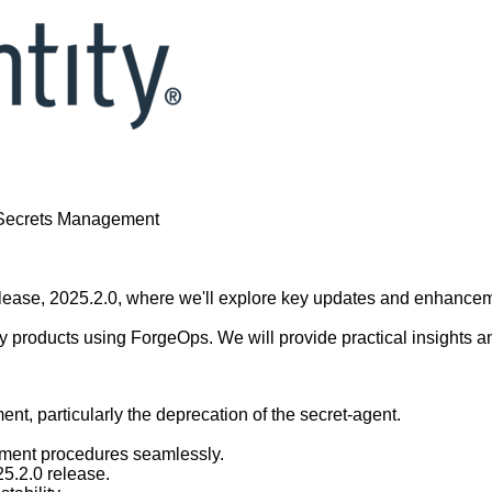
- Secrets Management
 release, 2025.2.0, where we'll explore key updates and enhance
y products using ForgeOps. We will provide practical insights an
nt, particularly the deprecation of the secret-agent.
ement procedures seamlessly.
25.2.0 release.