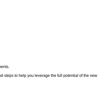
ments.
d steps to help you leverage the full potential of the new