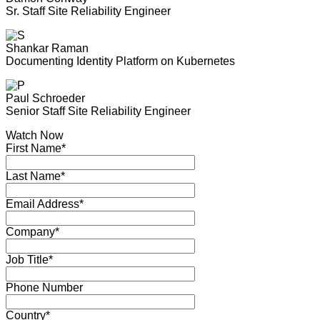
Sr. Staff Site Reliability Engineer
Shankar Raman
Documenting Identity Platform on Kubernetes
Paul Schroeder
Senior Staff Site Reliability Engineer
Watch Now
First Name*
Last Name*
Email Address*
Company*
Job Title*
Phone Number
Country*