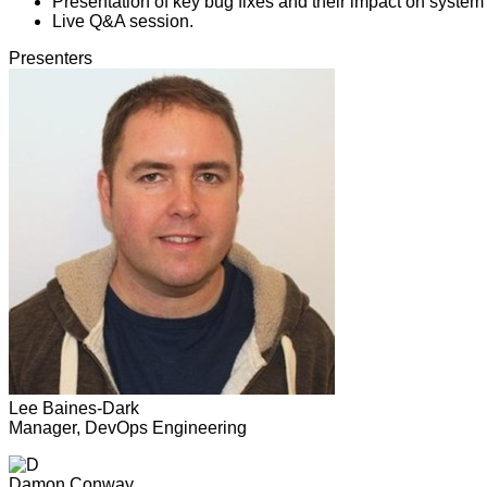
Presentation of key bug fixes and their impact on system s
Live Q&A session.
Presenters
Lee Baines-Dark
Manager, DevOps Engineering
Damon Conway