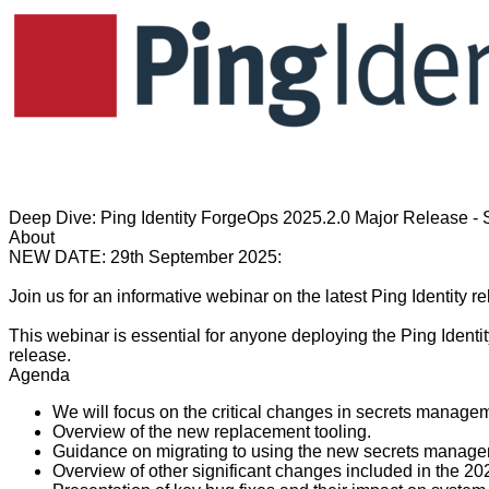
Deep Dive: Ping Identity ForgeOps 2025.2.0 Major Release 
About
NEW DATE: 29th September 2025:
Join us for an informative webinar on the latest Ping Identity
This webinar is essential for anyone deploying the Ping Identit
release.
Agenda
We will focus on the critical changes in secrets manageme
Overview of the new replacement tooling.
Guidance on migrating to using the new secrets manag
Overview of other significant changes included in the 20