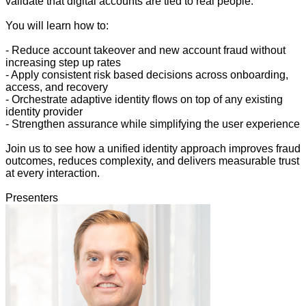
validate that digital accounts are tied to real people.
You will learn how to:
- Reduce account takeover and new account fraud without
increasing step up rates
- Apply consistent risk based decisions across onboarding,
access, and recovery
- Orchestrate adaptive identity flows on top of any existing
identity provider
- Strengthen assurance while simplifying the user experience
Join us to see how a unified identity approach improves fraud
outcomes, reduces complexity, and delivers measurable trust
at every interaction.
Presenters