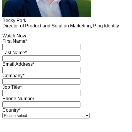
Becky Park
Director of Product and Solution Marketing, Ping Identity
Watch Now
First Name*
Last Name*
Email Address*
Company*
Job Title*
Phone Number
Country*