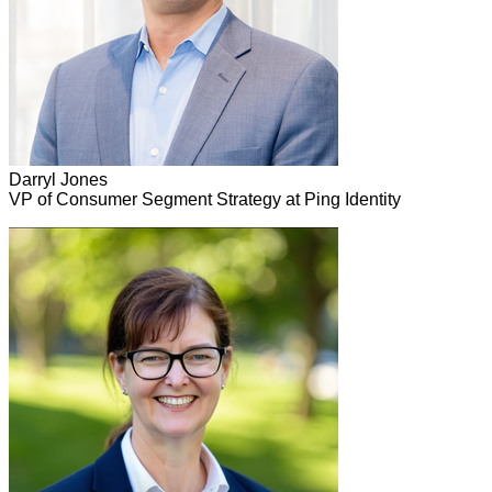
Darryl Jones
VP of Consumer Segment Strategy at Ping Identity