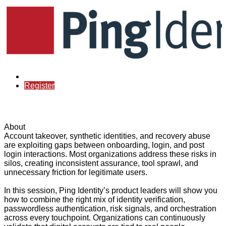
Already registered?
Register
About
Account takeover, synthetic identities, and recovery abuse
are exploiting gaps between onboarding, login, and post
login interactions. Most organizations address these risks in
silos, creating inconsistent assurance, tool sprawl, and
unnecessary friction for legitimate users.
In this session, Ping Identity’s product leaders will show you
how to combine the right mix of identity verification,
passwordless authentication, risk signals, and orchestration
across every touchpoint. Organizations can continuously