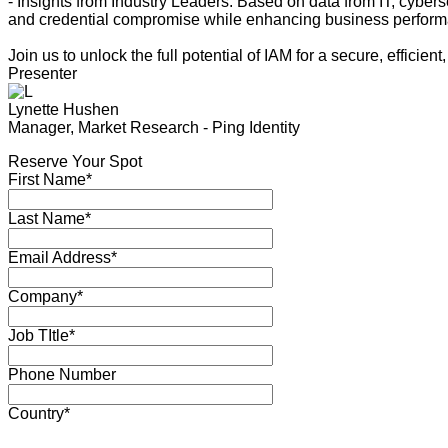
- Insights from Industry Leaders. Based on data from IT, cyber
and credential compromise while enhancing business perfor
Join us to unlock the full potential of IAM for a secure, efficient,
Presenter
Lynette Hushen
Manager, Market Research - Ping Identity
Reserve Your Spot
First Name*
Last Name*
Email Address*
Company*
Job TItle*
Phone Number
Country*