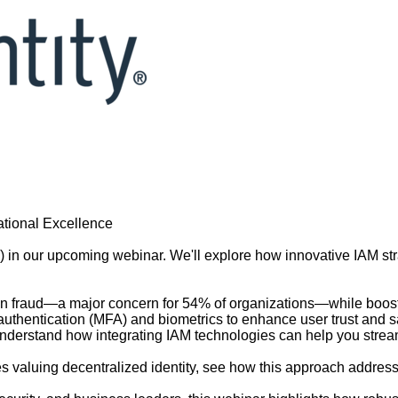
tional Excellence
 in our upcoming webinar. We'll explore how innovative IAM str
 fraud—a major concern for 54% of organizations—while boosting
uthentication (MFA) and biometrics to enhance user trust and sa
nderstand how integrating IAM technologies can help you stream
es valuing decentralized identity, see how this approach address