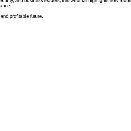
security, and business leaders, this webinar highlights how robu
mance.
 and profitable future.