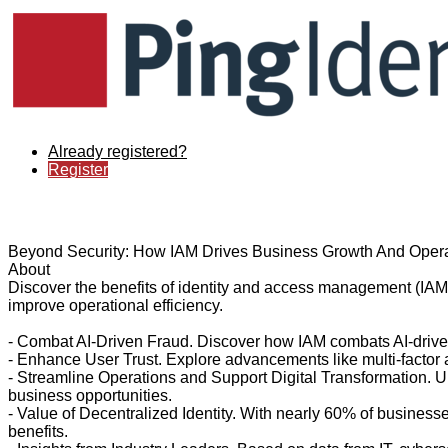
Already registered?
Register
Beyond Security: How IAM Drives Business Growth And Opera
About
Discover the benefits of identity and access management (IAM)
improve operational efficiency.
- Combat AI-Driven Fraud. Discover how IAM combats AI-driven
- Enhance User Trust. Explore advancements like multi-factor a
- Streamline Operations and Support Digital Transformation. U
business opportunities.
- Value of Decentralized Identity. With nearly 60% of business
benefits.