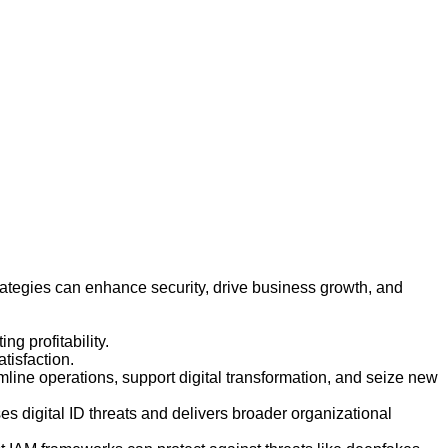
ategies can enhance security, drive business growth, and
 profitability.
tisfaction.
line operations, support digital transformation, and seize new
es digital ID threats and delivers broader organizational