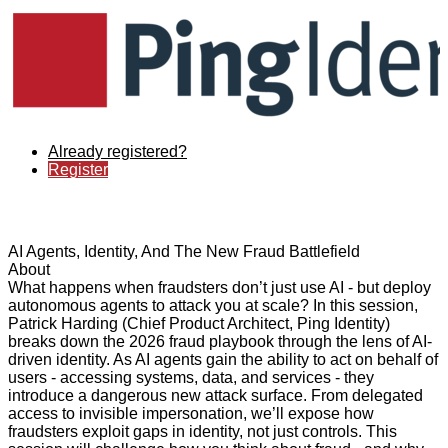
Already registered?
Register
AI Agents, Identity, And The New Fraud Battlefield
About
What happens when fraudsters don’t just use AI - but deploy
autonomous agents to attack you at scale? In this session,
Patrick Harding (Chief Product Architect, Ping Identity)
breaks down the 2026 fraud playbook through the lens of AI-
driven identity. As AI agents gain the ability to act on behalf of
users - accessing systems, data, and services - they
introduce a dangerous new attack surface. From delegated
access to invisible impersonation, we’ll expose how
fraudsters exploit gaps in identity, not just controls. This