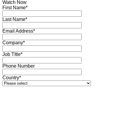
Watch Now
First Name*
Last Name*
Email Address*
Company*
Job TItle*
Phone Number
Country*