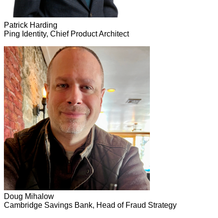
Patrick Harding
Ping Identity, Chief Product Architect
Doug Mihalow
Cambridge Savings Bank, Head of Fraud Strategy