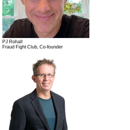
PJ Rohall
Fraud Fight Club, Co-founder