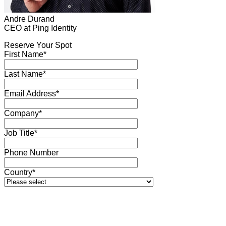
Andre Durand
CEO at Ping Identity
Reserve Your Spot
First Name*
Last Name*
Email Address*
Company*
Job Title*
Phone Number
Country*