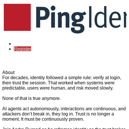
Already registered?
Register
About
For decades, identity followed a simple rule: verify at login,
then trust the session. That worked when systems were
predictable, users were human, and risk moved slowly.
None of that is true anymore.
AI agents act autonomously, interactions are continuous, and
attackers don’t break in, they log in. Trust is no longer a
moment. It must be continuously proven.