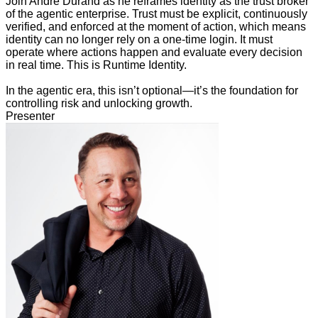
Join Andre Durand as he reframes identity as the trust broker
of the agentic enterprise. Trust must be explicit, continuously
verified, and enforced at the moment of action, which means
identity can no longer rely on a one-time login. It must
operate where actions happen and evaluate every decision
in real time. This is Runtime Identity.
In the agentic era, this isn’t optional—it’s the foundation for
controlling risk and unlocking growth.
Presenter